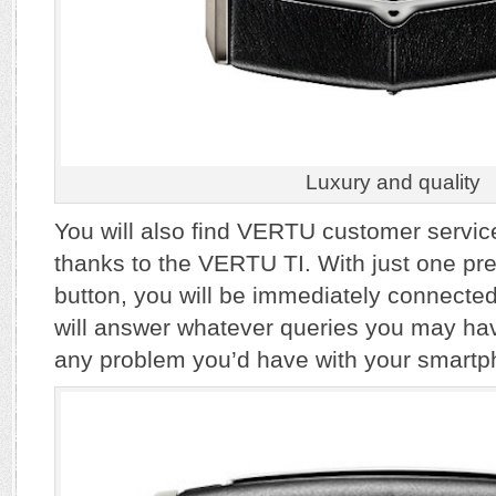
Luxury and quality
You will also find VERTU customer servic
thanks to the VERTU TI. With just one pre
button, you will be immediately connected
will answer whatever queries you may have
any problem you’d have with your smartp