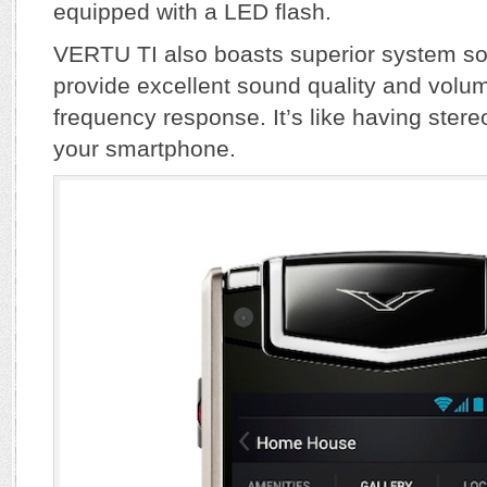
equipped with a LED flash.
VERTU TI also boasts superior system s
provide excellent sound quality and volum
frequency response. It’s like having ster
your smartphone.