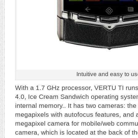
Intuitive and easy to us
With a 1.7 GHz processor, VERTU TI run
4.0, Ice Cream Sandwich operating syst
internal memory.. It has two cameras: th
megapixels with autofocus features, and 
megapixel camera for mobile/web commun
camera, which is located at the back of t