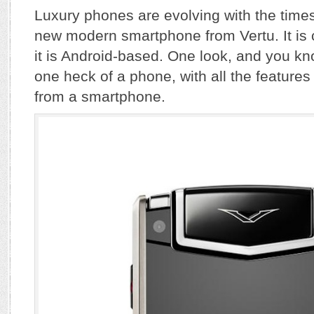
Luxury phones are evolving with the times
new modern smartphone from Vertu. It is
it is Android-based. One look, and you kno
one heck of a phone, with all the featur
from a smartphone.