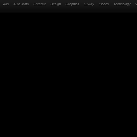
Ads
Auto-Moto
Creative
Design
Graphics
Luxury
Places
Technology
V