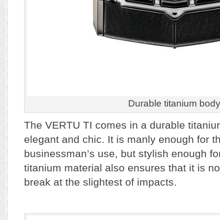
Durable titanium bod
The VERTU TI comes in a durable titanium
elegant and chic. It is manly enough for th
businessman’s use, but stylish enough fo
titanium material also ensures that it is no
break at the slightest of impacts.