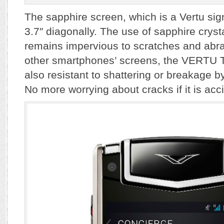
The sapphire screen, which is a Vertu si
3.7″ diagonally. The use of sapphire crysta
remains impervious to scratches and abr
other smartphones’ screens, the VERTU T
also resistant to shattering or breakage by
No more worrying about cracks if it is acc