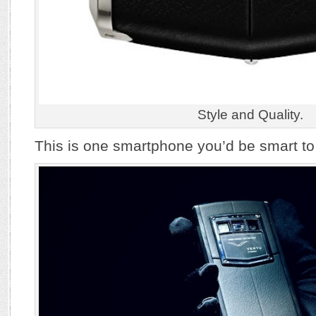
Style and Quality.
This is one smartphone you’d be smart to