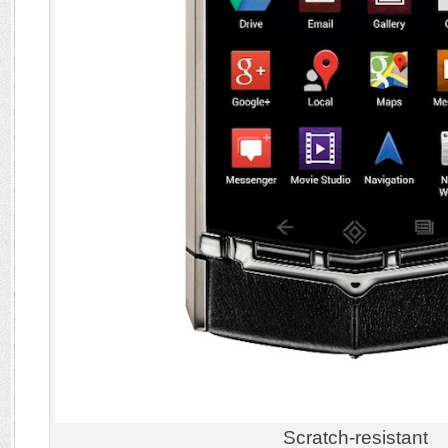
Scratch-resistant