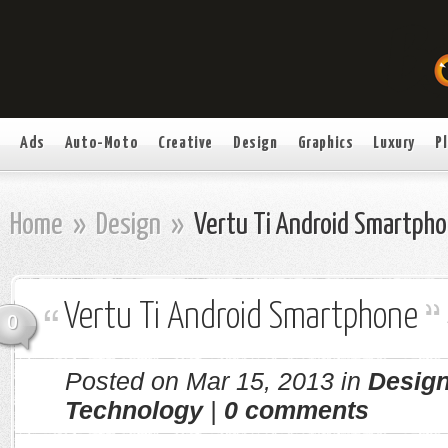
Ads
Auto-Moto
Creative
Design
Graphics
Luxury
P
Home
»
Design
»
Vertu Ti Android Smartph
Vertu Ti Android Smartphone
0
Posted on Mar 15, 2013 in
Desig
Technology
|
0 comments