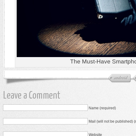
The Must-Have Smartph
android
Leave a Comment
Name (required)
Mail (will not be published) (
Website