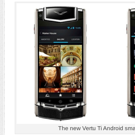
The new Vertu Ti Android sm