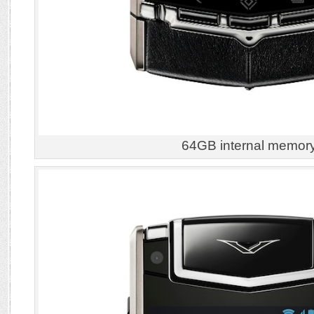
64GB internal memor