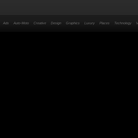
Ads
Auto-Moto
Creative
Design
Graphics
Luxury
Places
Technology
V