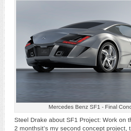
Mercedes Benz SF1 - Final Con
Steel Drake about SF1 Project: Work on th
2 monthsit’s my second concept project, thi