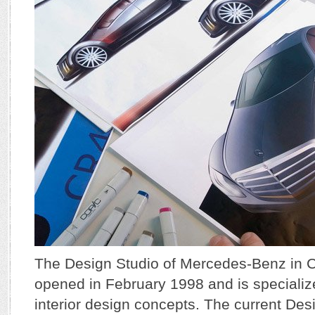
The Design Studio of Mercedes-Benz in C
opened in February 1998 and is specializ
interior design concepts. The current De