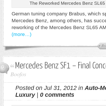
The Reworked Mercedes Benz SL65
German tuning company Brabus, which sp
Mercedes Benz, among others, has succes
reworking of the Mercedes Benz SL65 AM
(more…)
Br
Mercedes Benz SF1 – Final Conc
0
Boofos
Posted on Jul 31, 2012 in
Auto-M
Luxury
|
0 comments