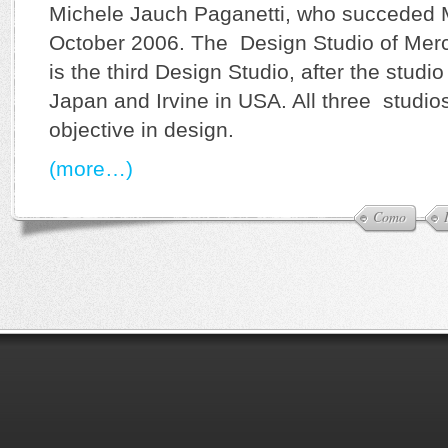
Michele Jauch Paganetti, who succeded 
October 2006. The Design Studio of Mer
is the third Design Studio, after the stud
Japan and Irvine in USA. All three studi
objective in design.
(more…)
Como