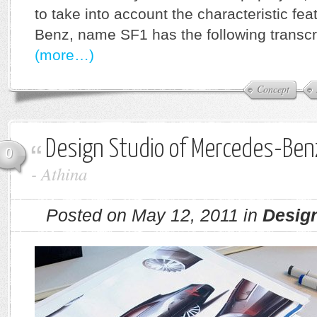
to take into account the characteristic fe
Benz, name SF1 has the following transcr
(more…)
Concept
Design Studio of Mercedes-Benz
0
-
Athina
Posted on May 12, 2011 in
Desig