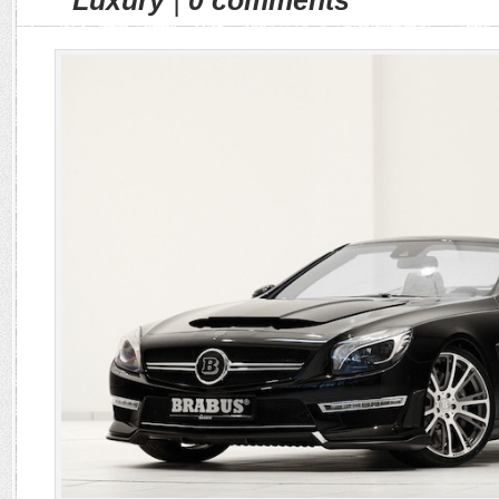
Luxury
|
0 comments