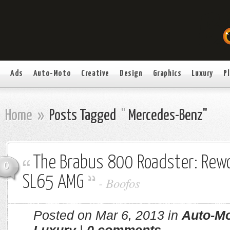
Ads
Auto-Moto
Creative
Design
Graphics
Luxury
P
Home
»
Posts Tagged
"
Mercedes-Benz"
The Brabus 800 Roadster: Rew
0
SL65 AMG
-
Boofos
Posted on Mar 6, 2013 in
Auto-M