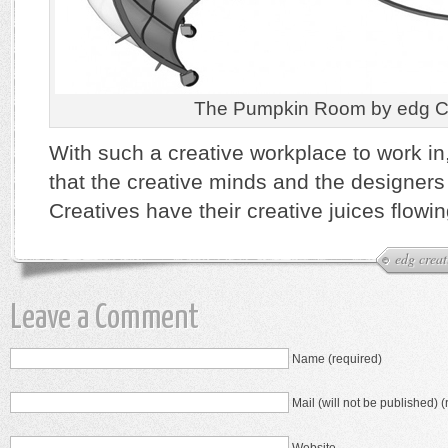
The Pumpkin Room by edg Cr
With such a creative workplace to work in,
that the creative minds and the designers 
Creatives have their creative juices flowin
edg creat
Leave a Comment
Name (required)
Mail (will not be published) (
Website