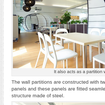
It also acts as a partition 
The wall partitions are constructed with 
panels and these panels are fitted seaml
structure made of steel.