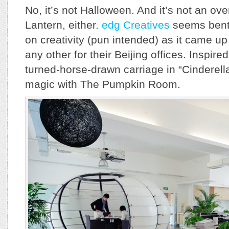
No, it’s not Halloween. And it’s not an ove
Lantern, either.
edg Creatives
seems bent 
on creativity (pun intended) as it came up
any other for their Beijing offices. Inspir
turned-horse-drawn carriage in “Cinderell
magic with The Pumpkin Room.