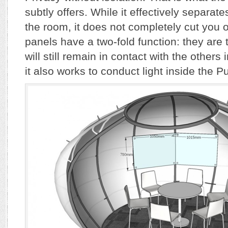
subtly offers. While it effectively separate
the room, it does not completely cut you 
panels have a two-fold function: they are
will still remain in contact with the others 
it also works to conduct light inside the