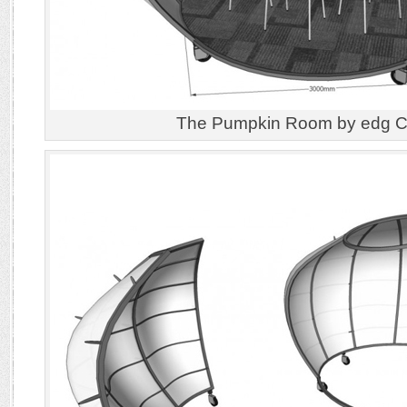
The Pumpkin Room by edg Cr