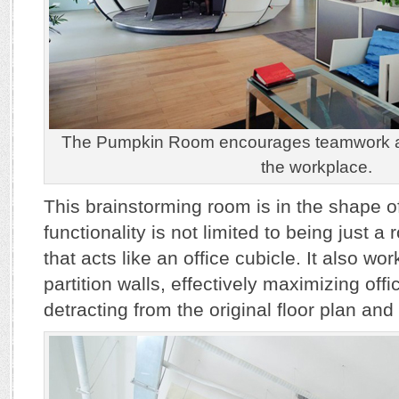
The Pumpkin Room encourages teamwork and
the workplace.
This brainstorming room is in the shape o
functionality is not limited to being just 
that acts like an office cubicle. It also wo
partition walls, effectively maximizing off
detracting from the original floor plan and