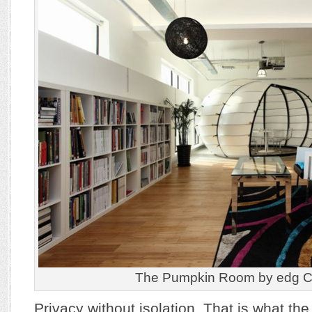
The Pumpkin Room by edg Cr
Privacy without isolation. That is what 