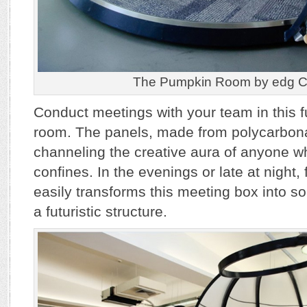
The Pumpkin Room by edg Cr
Conduct meetings with your team in this f
room. The panels, made from polycarbonat
channeling the creative aura of anyone wh
confines. In the evenings or late at night,
easily transforms this meeting box into 
a futuristic structure.