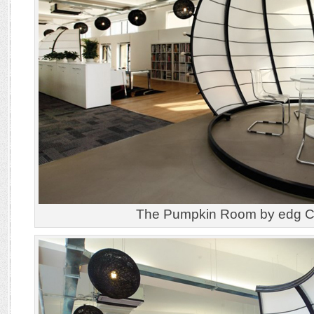
The Pumpkin Room by edg Cr