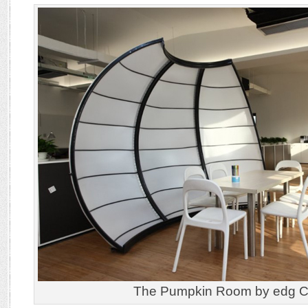
The Pumpkin Room by edg Cr