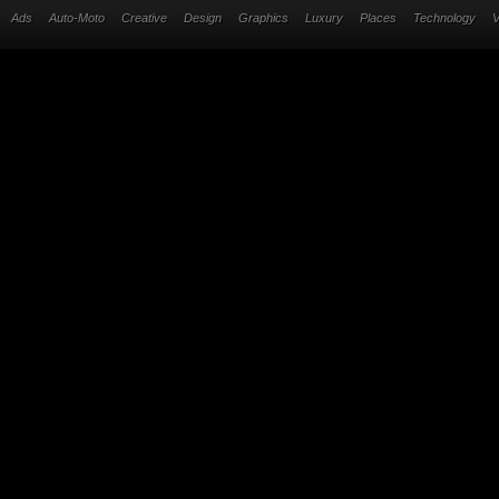
Ads
Auto-Moto
Creative
Design
Graphics
Luxury
Places
Technology
V