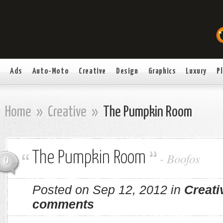
Ads
Auto-Moto
Creative
Design
Graphics
Luxury
P
Home
»
Creative
»
The Pumpkin Room
The Pumpkin Room
-
Boofos
0
Posted on Sep 12, 2012 in
Creati
comments