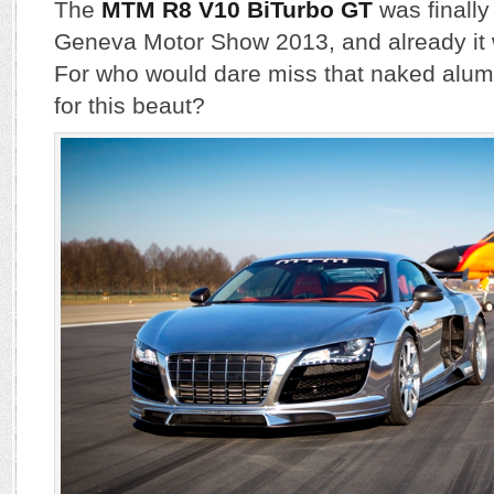
The
MTM R8 V10 BiTurbo GT
was finally
Geneva Motor Show 2013, and already it 
For who would dare miss that naked alu
for this beaut?