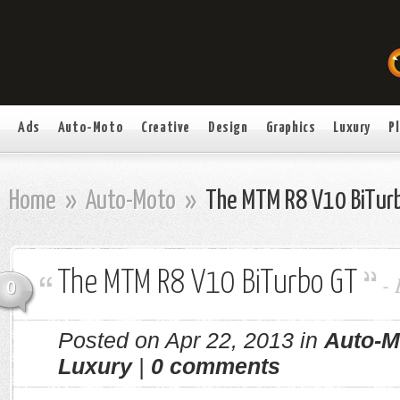
Ads
Auto-Moto
Creative
Design
Graphics
Luxury
P
Home
»
Auto-Moto
»
The MTM R8 V10 BiTur
The MTM R8 V10 BiTurbo GT
-
0
Posted on Apr 22, 2013 in
Auto-M
Luxury
|
0 comments