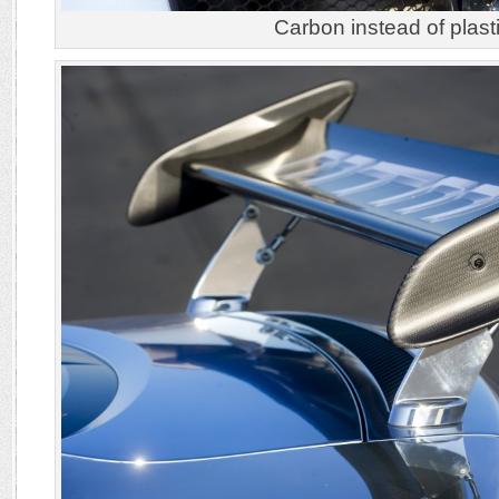
Carbon instead of plasti