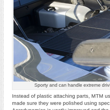
Sporty and can handle extreme drivi
Instead of plastic attaching parts, MTM u
made sure they were polished using speci