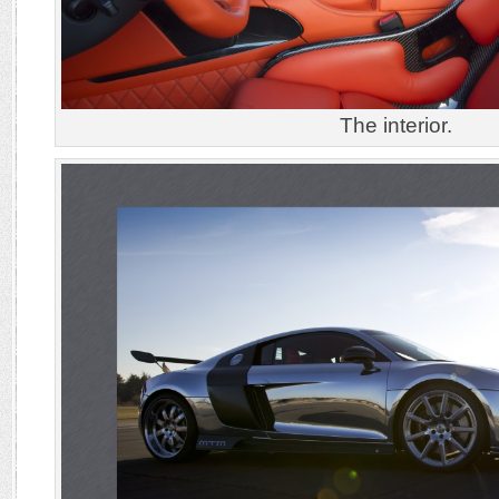
The interior.