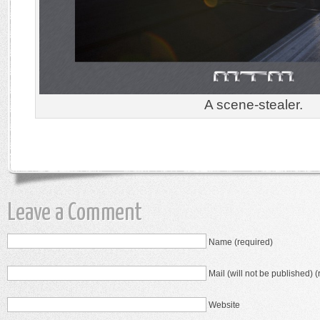
A scene-stealer.
Leave a Comment
Name (required)
Mail (will not be published) (
Website