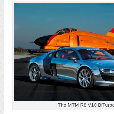
The MTM R8 V10 BiTurb