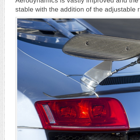
Aerodynamics is vastly improved and the
stable with the addition of the adjustable r