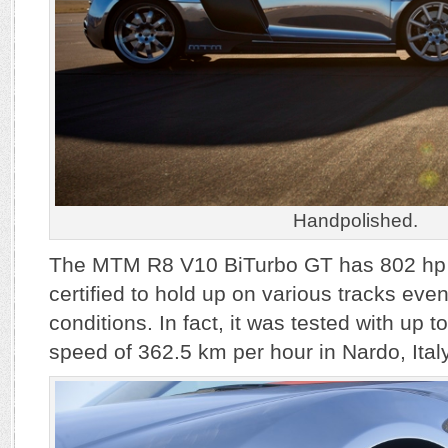
Handpolished.
The MTM R8 V10 BiTurbo GT has 802 hp 
certified to hold up on various tracks ev
conditions. In fact, it was tested with up 
speed of 362.5 km per hour in Nardo, Italy