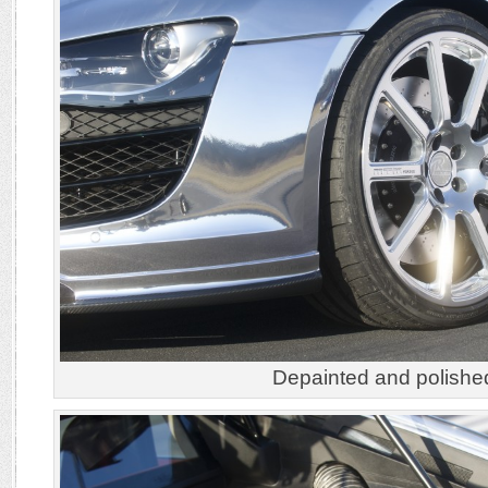
Depainted and polishe