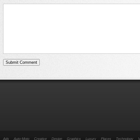
Ads
Auto-Moto
Creative
Design
Graphics
Luxury
Places
Technology
V