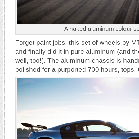
A naked aluminum colour s
Forget paint jobs; this set of wheels by 
and finally did it in pure aluminum (and the
well, too!). The aluminum chassis is ha
polished for a purported 700 hours, tops!