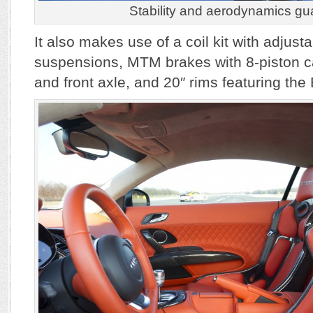
Stability and aerodynamics gu
It also makes use of a coil kit with adjust
suspensions, MTM brakes with 8-piston ca
and front axle, and 20″ rims featuring the