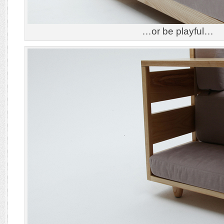
…or be playful…