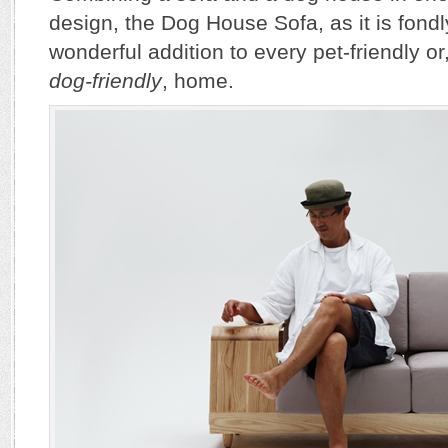
design, the Dog House Sofa, as it is fondly
wonderful addition to every pet-friendly or
dog-friendly
, home.