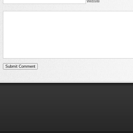
Website