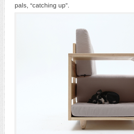
pals, “catching up”.