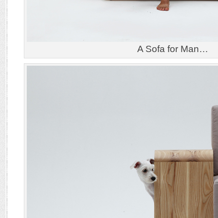
A Sofa for Man…