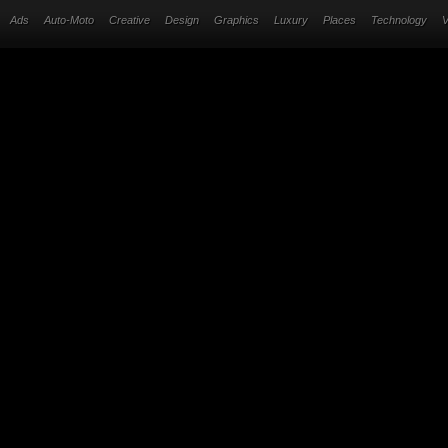
Ads
Auto-Moto
Creative
Design
Graphics
Luxury
Places
Technology
V