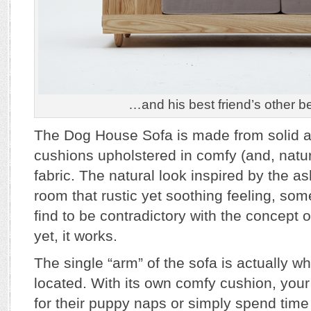
…and his best friend’s other be
The Dog House Sofa is made from solid 
cushions upholstered in comfy (and, natura
fabric. The natural look inspired by the 
room that rustic yet soothing feeling, so
find to be contradictory with the concept 
yet, it works.
The single “arm” of the sofa is actually w
located. With its own comfy cushion, you
for their puppy naps or simply spend time