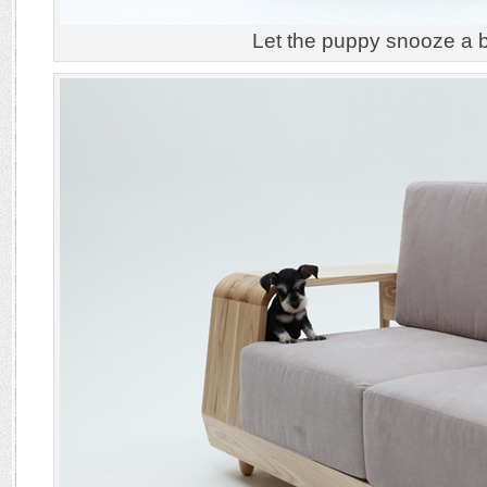
Let the puppy snooze a 