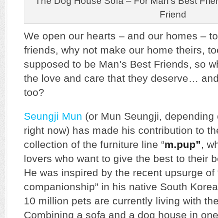
The Dog House Sofa – For Man’s Best Frien
Friend
We open our hearts – and our homes – to 
friends, why not make our home theirs, too
supposed to be Man’s Best Friends, so wh
the love and care that they deserve… and
too?
Seungji Mun
(or Mun Seungji, depending 
right now) has made his contribution to th
collection of the furniture line “
m.pup”
, w
lovers who want to give the best to their be
He was inspired by the recent upsurge of
companionship” in his native South Kore
10 million pets are currently living with t
Combining a sofa and a dog house in one