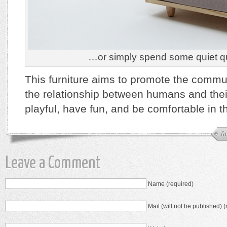
…or simply spend some quiet qua
This furniture aims to promote the commu
the relationship between humans and thei
playful, have fun, and be comfortable in th
fu
Leave a Comment
Name (required)
Mail (will not be published) (