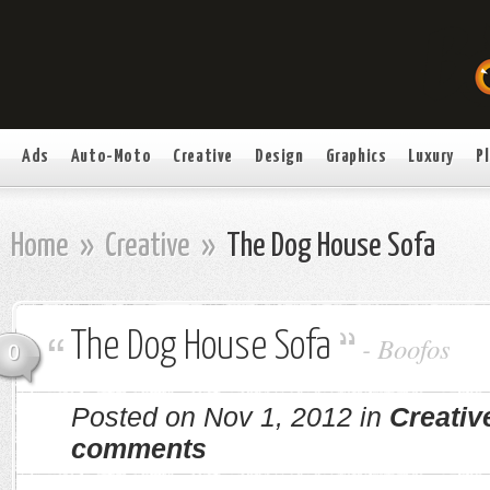
Ads
Auto-Moto
Creative
Design
Graphics
Luxury
P
Home
»
Creative
»
The Dog House Sofa
The Dog House Sofa
-
Boofos
0
Posted on Nov 1, 2012 in
Creativ
comments