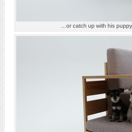
…or catch up with his pupp