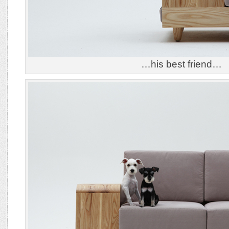
…his best friend…