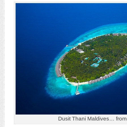
Dusit Thani Maldives… fro