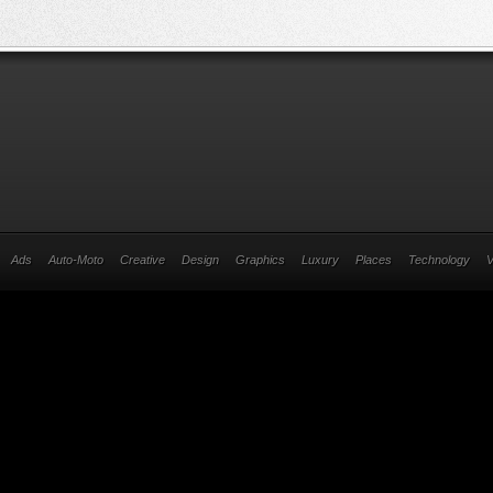
Ads
Auto-Moto
Creative
Design
Graphics
Luxury
Places
Technology
V