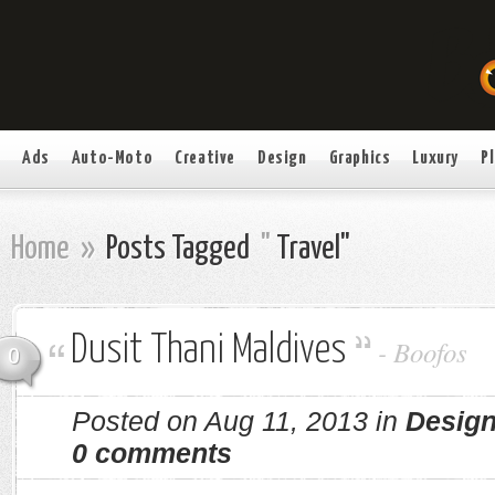
Ads
Auto-Moto
Creative
Design
Graphics
Luxury
P
Home
»
Posts Tagged
"
Travel"
Dusit Thani Maldives
-
Boofos
0
Posted on Aug 11, 2013 in
Desig
0 comments