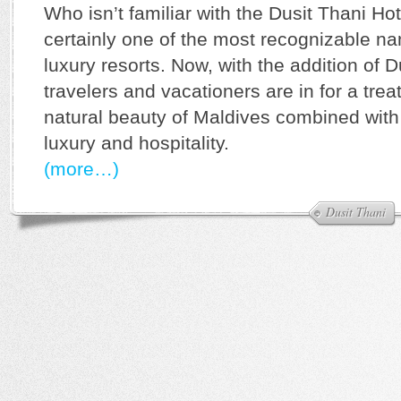
Who isn’t familiar with the Dusit Thani Hot
certainly one of the most recognizable n
luxury resorts. Now, with the addition of 
travelers and vacationers are in for a trea
natural beauty of Maldives combined with
luxury and hospitality.
(more…)
Dusit Thani