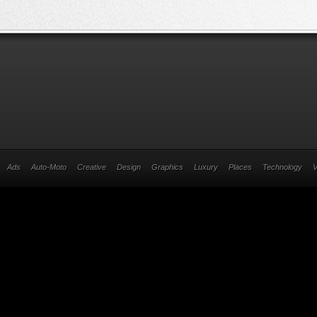
Ads
Auto-Moto
Creative
Design
Graphics
Luxury
Places
Technology
V