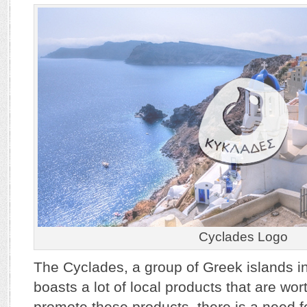
Cyclades Logo
The Cyclades, a group of Greek islands i
boasts a lot of local products that are wor
promote these products, there is a need for