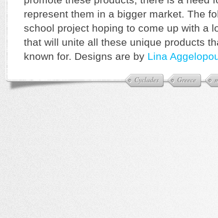
represent them in a bigger market. The f
school project hoping to come up with a 
that will unite all these unique products t
known for. Designs are by
Lina Aggelopo
Cyclades
Greece
m