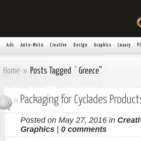
Ads
Auto-Moto
Creative
Design
Graphics
Luxury
P
Home
»
Posts Tagged
"
Greece"
Packaging for Cyclades Product
0
Posted on May 27, 2016 in
Creati
Graphics
|
0 comments