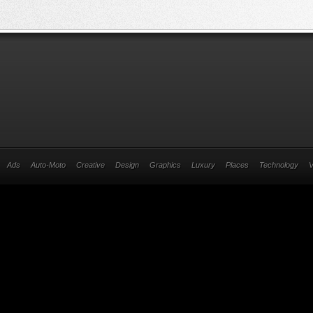
Ads
Auto-Moto
Creative
Design
Graphics
Luxury
Places
Technology
V