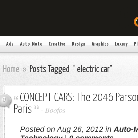
Ads
Auto-Moto
Creative
Design
Graphics
Luxury
P
Home
»
Posts Tagged
"
electric car"
CONCEPT CARS: The 2046 Parso
0
Paris
-
Boofos
Posted on Aug 26, 2012 in
Auto-