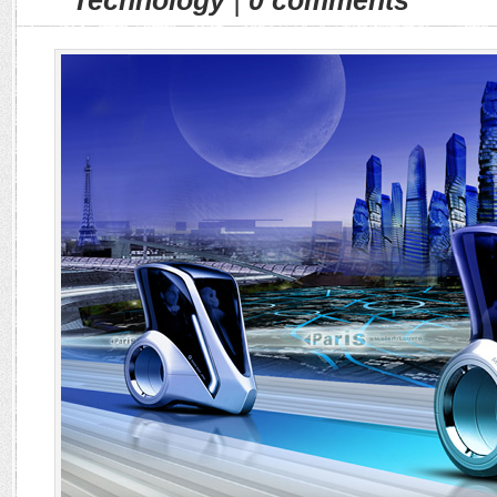
Technology
|
0 comments