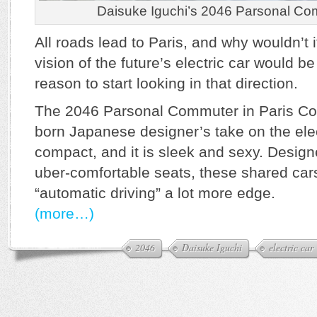
Daisuke Iguchi’s 2046 Parsonal Com
All roads lead to Paris, and why wouldn’t 
vision of the future’s electric car would 
reason to start looking in that direction.
The 2046 Parsonal Commuter in Paris Con
born Japanese designer’s take on the electr
compact, and it is sleek and sexy. Design
uber-comfortable seats, these shared car
“automatic driving” a lot more edge.
(more…)
2046
Daisuke Iguchi
electric car