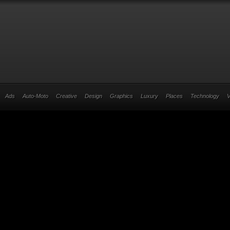
Ads
Auto-Moto
Creative
Design
Graphics
Luxury
Places
Technology
V