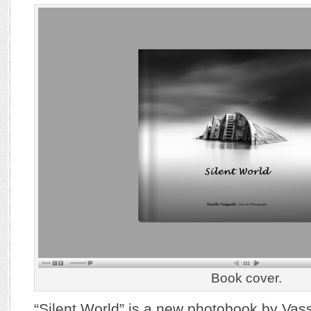
Book cover.
“Silent World” is a new photobook by Vassi