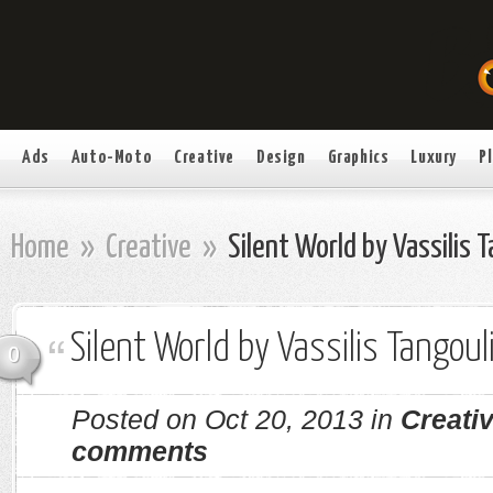
Ads
Auto-Moto
Creative
Design
Graphics
Luxury
P
Home
»
Creative
»
Silent World by Vassilis 
Silent World by Vassilis Tangoul
0
Posted on Oct 20, 2013 in
Creati
comments