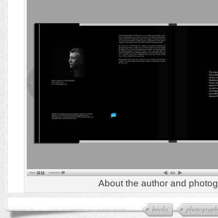
About the author and photog
books
photograph