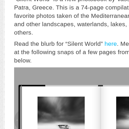
Patra, Greece. This is a 74-page compilat
favorite photos taken of the Mediterrane
and other landscapes, waterlands, lakes
others.
Read the blurb for “Silent World”
here
. Me
at the following snaps of a few pages fr
below.