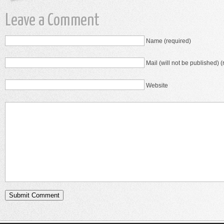
Leave a Comment
Name (required)
Mail (will not be published) (
Website