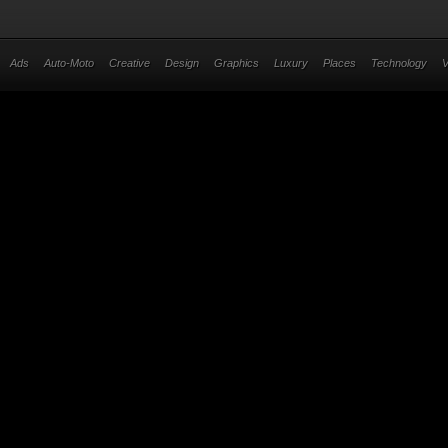
Ads
Auto-Moto
Creative
Design
Graphics
Luxury
Places
Technology
V