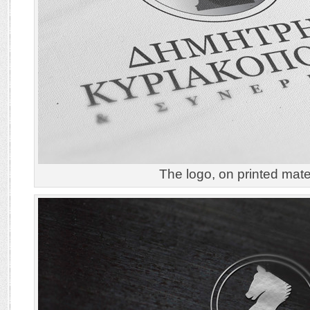
The logo, on printed mater