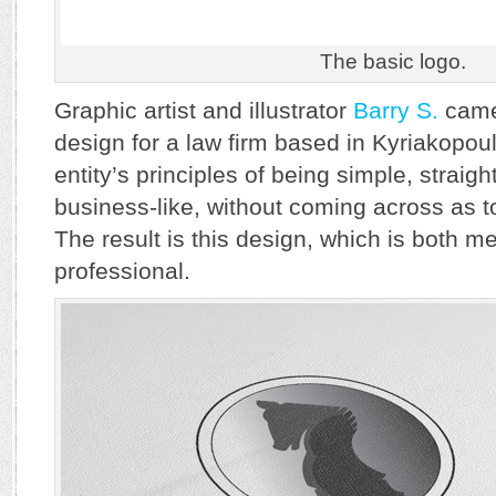
The basic logo.
Graphic artist and illustrator
Barry S.
came 
design for a law firm based in Kyriakopoul
entity’s principles of being simple, straig
business-like, without coming across as t
The result is this design, which is both m
professional.