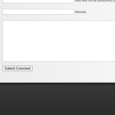
Mail (will not be published) (
Website