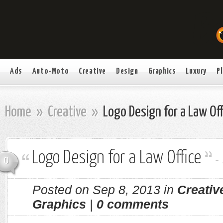
Ads
Auto-Moto
Creative
Design
Graphics
Luxury
P
Home
»
Creative
»
Logo Design for a Law Off
Logo Design for a Law Office
-
0
Posted on Sep 8, 2013 in
Creativ
Graphics
|
0 comments