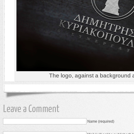
The logo, against a background 
Leave a Comment
Name (required)