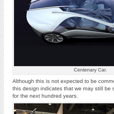
Centenary Car.
Although this is not expected to be comm
this design indicates that we may still b
for the next hundred years.