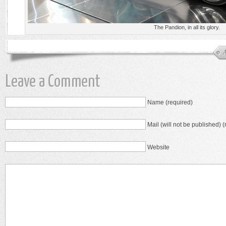
The Pandion, in all its glory.
Leave a Comment
Name (required)
Mail (will not be published) (
Website