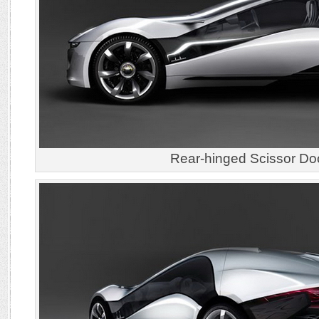
Rear-hinged Scissor Do