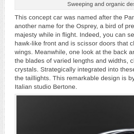
Sweeping and organic de
This concept car was named after the Pan
another name for the Osprey, a bird of pr
majesty while in flight. Indeed, you can see
hawk-like front and is scissor doors that 
wings. Meanwhile, one look at the back an
the blades of varied lengths and widths, 
crystals. Strategically integrated into the
the taillights. This remarkable design is 
Italian studio Bertone.