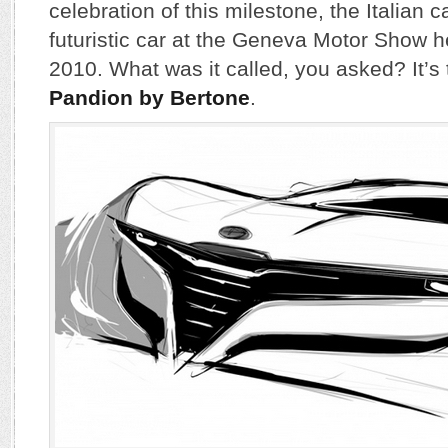
celebration of this milestone, the Italian
futuristic car at the Geneva Motor Show 
2010. What was it called, you asked? It’s
Pandion by Bertone
.