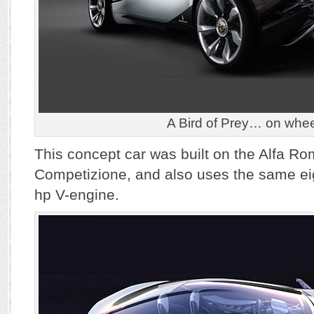
A Bird of Prey… on whee
This concept car was built on the Alfa R
Competizione, and also uses the same ei
hp V-engine.