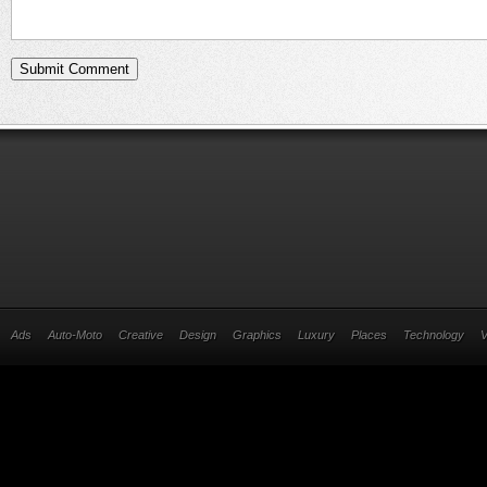
Ads
Auto-Moto
Creative
Design
Graphics
Luxury
Places
Technology
V