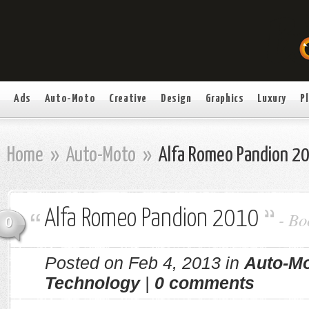
Ads
Auto-Moto
Creative
Design
Graphics
Luxury
P
Home
»
Auto-Moto
»
Alfa Romeo Pandion 2
Alfa Romeo Pandion 2010
-
Bo
0
Posted on Feb 4, 2013 in
Auto-M
Technology
|
0 comments