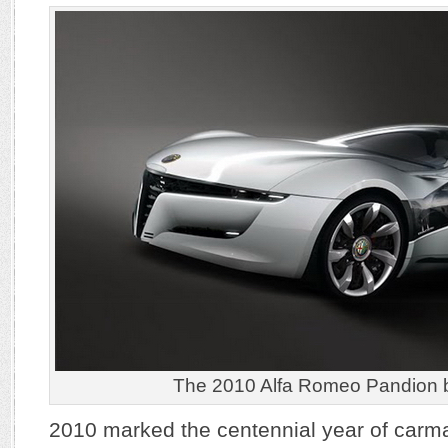
The 2010 Alfa Romeo Pandion 
2010 marked the centennial year of carm