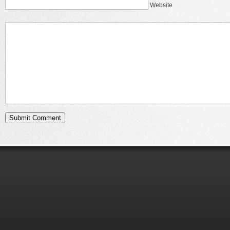
Website