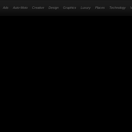
Ads
Auto-Moto
Creative
Design
Graphics
Luxury
Places
Technology
V