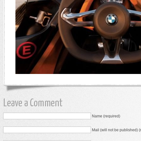
Leave a Comment
Name (required)
Mail (will not be published) (