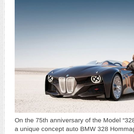
On the 75th anniversary of the Model “3
a unique concept auto BMW 328 Hommage