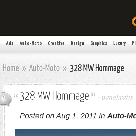
Ads
Auto-Moto
Creative
Design
Graphics
Luxury
P
Home
»
Auto-Moto
»
328 MW Hommage
328 MW Hommage
-
pangkratis
0
Posted on Aug 1, 2011 in
Auto-M