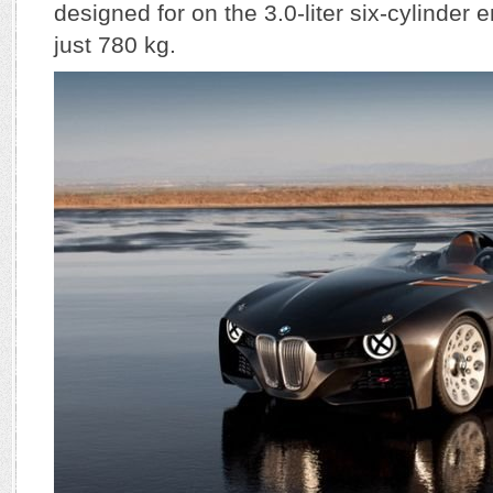
designed for on the 3.0-liter six-cylinder 
just 780 kg.