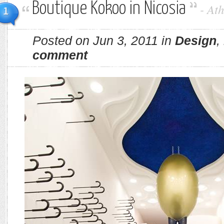
Boutique Kokoo in Nicosia
-
Ath
1
Posted on Jun 3, 2011 in
Design
,
comment