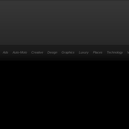
Ads
Auto-Moto
Creative
Design
Graphics
Luxury
Places
Technology
V