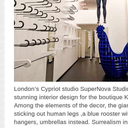
London’s Cypriot studio SuperNova Studi
stunning interior design for the boutique 
Among the elements of the decor, the gia
sticking out human legs ,a blue rooster w
hangers, umbrellas instead. Surrealism in 