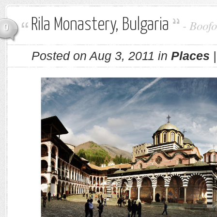
Rila Monastery, Bulgaria
-
Boofo
0
Posted on Aug 3, 2011 in
Places