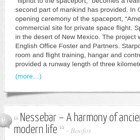
“flipnut to the spaceport,” becomes a realit
second part of mankind has provided. In Oc
opening ceremony of the spaceport, “Ameri
commercial site for private space flight.
in the desert of New Mexico. The project
English Office Foster and Partners. Starpo
room and flight training, hangar and contr
provided a runway length of three kilomet
(more…)
Nessebar – A harmony of ancie
0
modern life
-
Boofos