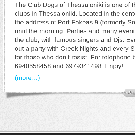
The Club Dogs of Thessaloniki is one of 
clubs in Thessaloniki. Located in the cent
the address of Port Fokeas 9 (formerly So
until the morning. Parties and many event
the club, with famous singers and Djs. Ev
out a party with Greek Nights and every 
for those who don’t resist. For telephone 
6940658458 and 6979341498. Enjoy!
(more…)
Dog