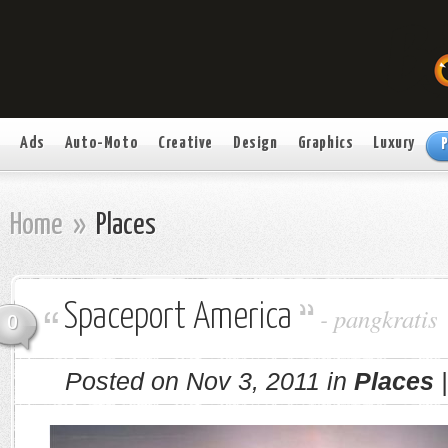
Ads
Auto-Moto
Creative
Design
Graphics
Luxury
P
Home
»
Places
Spaceport America
-
pangkratis
0
Posted on Nov 3, 2011 in
Places