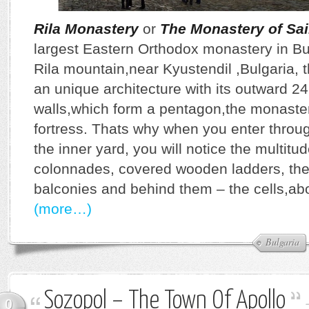
Rila Monastery
or
The Monastery of Sain
largest Eastern Orthodox monastery in Bul
Rila mountain,near Kyustendil ,Bulgaria,
an unique architecture with its outward 2
walls,which form a pentagon,the monaster
fortress. Thats why when you enter throug
the inner yard, you will notice the multitu
colonnades, covered wooden ladders, th
balconies and behind them – the cells,ab
(more…)
Bulgaria
Sozopol – The Town Of Apollo
0