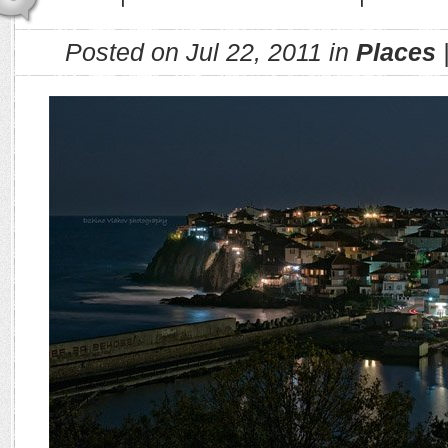
Posted on Jul 22, 2011 in
Places