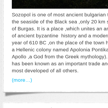
Sozopol is one of most ancient bulgarian 
the seaside of the Black sea ,only 20 km 
of Burgas. It is a place ,which unites an
of ancient byzantine history and a modern
year of 610 BC ,on the place of the town
a Hellenic colony named Apolonia Pontika
Apollo ,a God from the Greek mythology).
has been known as an important trade an
most developed of all others.
(more…)