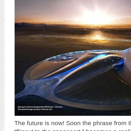
The future is now! Soon the phrase from t