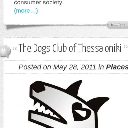
consumer society.
(more…)
Boutique
The Dogs Club of Thessaloniki
0
Posted on May 28, 2011 in
Place