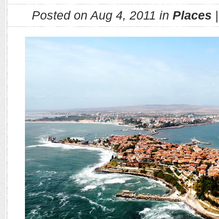
Posted on Aug 4, 2011 in
Places