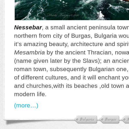
Nessebar
, a small ancient peninsula tow
northern from city of Burgas, Bulgaria w
it’s amazing beauty, architecture and spiri
Mesambria
by the ancient Thracian, no
(name given later by the Slavs); an ancie
roman town, subsequently Bulgarian one, 
of different cultures, and it will enchant y
and churches,with its beaches ,old town an
modern life.
(more…)
Bulgaria
Burgas